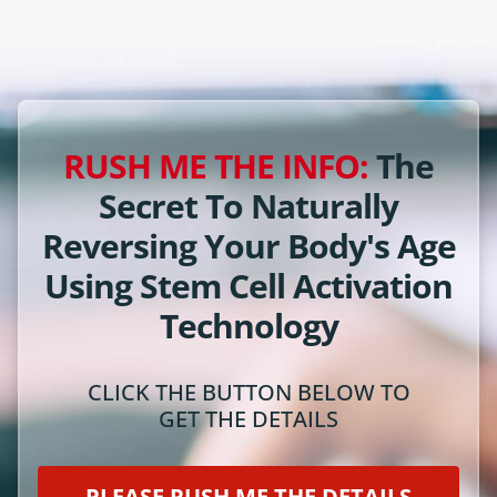
RUSH ME THE INFO:
The
Secret To Naturally
Reversing Your Body's Age
Using Stem Cell Activation
Technology
CLICK THE BUTTON BELOW TO
GET THE DETAILS
PLEASE RUSH ME THE DETAILS