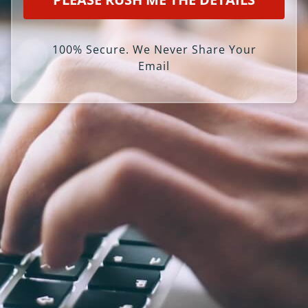
100% Secure. We Never Share Your
Email